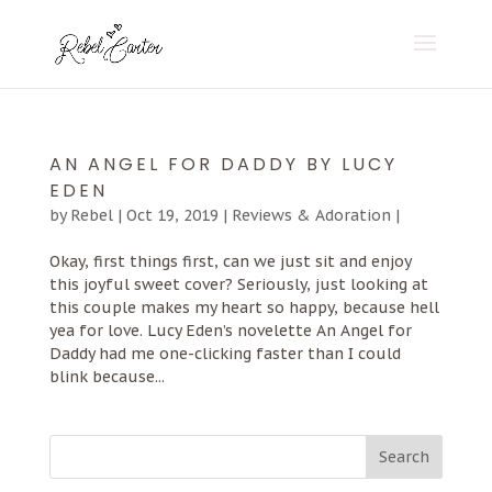
AN ANGEL FOR DADDY BY LUCY
EDEN
by
Rebel
|
Oct 19, 2019
|
Reviews & Adoration
|
Okay, first things first, can we just sit and enjoy
this joyful sweet cover? Seriously, just looking at
this couple makes my heart so happy, because hell
yea for love. Lucy Eden’s novelette An Angel for
Daddy had me one-clicking faster than I could
blink because...