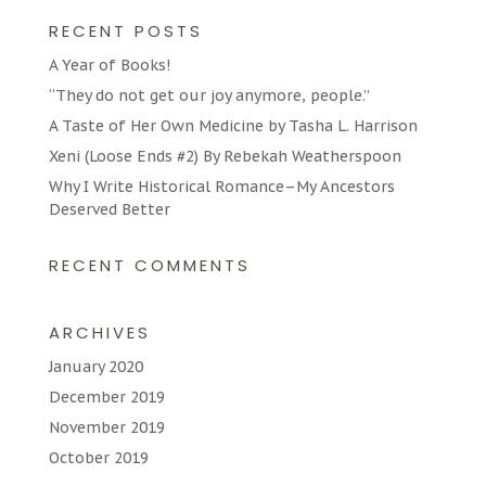
RECENT POSTS
A Year of Books!
“They do not get our joy anymore, people.”
A Taste of Her Own Medicine by Tasha L. Harrison
Xeni (Loose Ends #2) By Rebekah Weatherspoon
Why I Write Historical Romance–My Ancestors
Deserved Better
RECENT COMMENTS
ARCHIVES
January 2020
December 2019
November 2019
October 2019