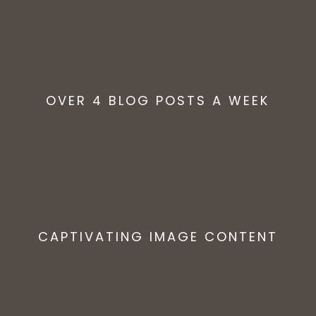
OVER 4 BLOG POSTS A WEEK
CAPTIVATING IMAGE CONTENT