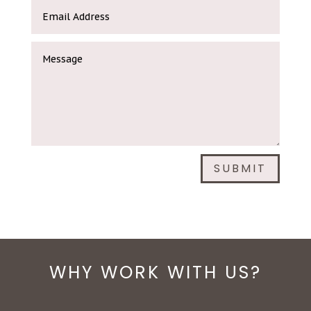
SUBMIT
WHY WORK WITH US?