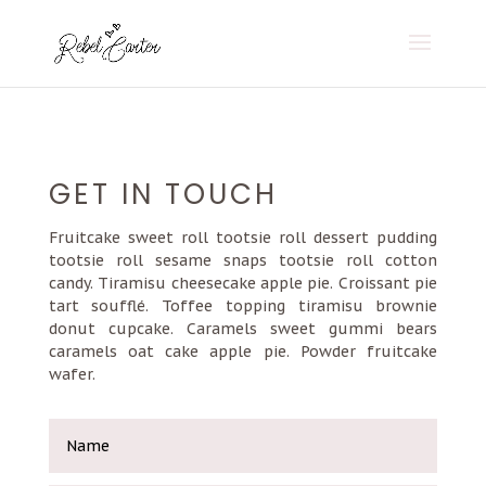
GET IN TOUCH
Fruitcake sweet roll tootsie roll dessert pudding
tootsie roll sesame snaps tootsie roll cotton
candy. Tiramisu cheesecake apple pie. Croissant pie
tart soufflé. Toffee topping tiramisu brownie
donut cupcake. Caramels sweet gummi bears
caramels oat cake apple pie. Powder fruitcake
wafer.