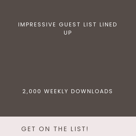
IMPRESSIVE GUEST LIST LINED
UP
2,000 WEEKLY DOWNLOADS
GET ON THE LIST!